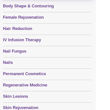
Body Shape & Contouring
Female Rejuvenation
Hair Reduction
IV Infusion Therapy
Nail Fungus
Nails
Permanent Cosmetics
Regenerative Medicine
Skin Lesions
Skin Rejuvenation