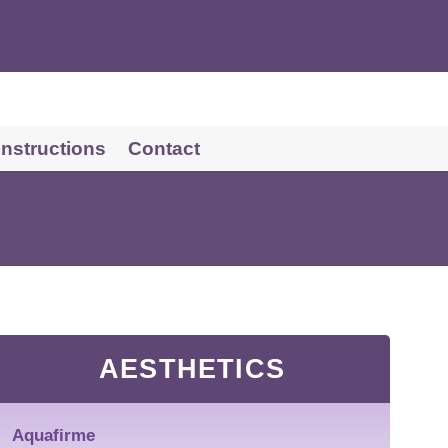
 Instructions
Contact
AESTHETICS
Aquafirme