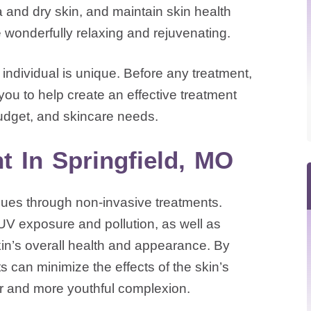
and dry skin, and maintain skin health
e wonderfully relaxing and rejuvenating.
ndividual is unique. Before any treatment,
you to help create an effective treatment
dget, and skincare needs.
t In Springfield, MO
sues through non-invasive treatments.
UV exposure and pollution, as well as
skin’s overall health and appearance. By
s can minimize the effects of the skin’s
er and more youthful complexion.