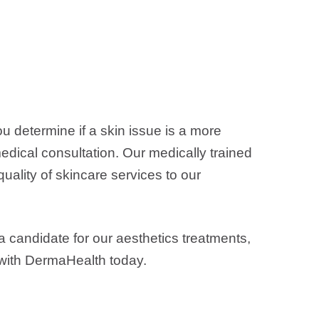
u determine if a skin issue is a more
medical consultation. Our medically trained
uality of skincare services to our
a candidate for our aesthetics treatments,
with DermaHealth today.