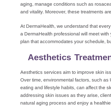
aging, manage conditions such as rosacea 
and vitality. Moreover, these treatments ar
At DermaHealth, we understand that every i
a DermaHealth professional will meet with 
plan that accommodates your schedule, bu
Aesthetics Treatmen
Aesthetics services aim to improve skin is
Over time, environmental factors, such as 
eating and lifestyle habits, can affect the 
addressing skin issues as they arise, client
natural aging process and enjoy a healthi