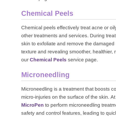
Chemical Peels
Chemical peels effectively treat acne or oi
other treatments and services. During treat
skin to exfoliate and remove the damaged 
texture and revealing smoother, healthier, r
our
Chemical Peels
service page.
Microneedling
Microneedling is a treatment that boosts co
micro-injuries on the surface of the skin.
MicroPen
to perform microneedling treatm
safety and control features, leading to qui