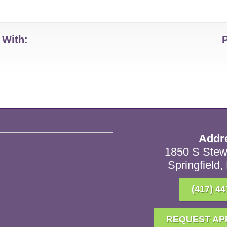
 With:
Addr
1850 S Stew
Springfield
(417) 44
REQUEST AP