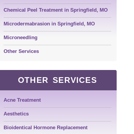
Chemical Peel Treatment in Springfield, MO
Microdermabrasion in Springfield, MO
Microneedling
Other Services
OTHER SERVICES
Acne Treatment
Aesthetics
Bioidentical Hormone Replacement