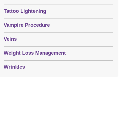
Tattoo Lightening
Vampire Procedure
Veins
Weight Loss Management
Wrinkles