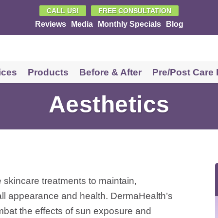
CALL US!
FREE CONSULTATION
Reviews
Media
Monthly Specials
Blog
vices
Products
Before & After
Pre/Post Care
Shop Cosmetic Products in
Aesthetics
Springfield, MO
Shop Skin Care Products in
Springfield, MO
e skincare treatments to maintain,
rall appearance and health. DermaHealth’s
mbat the effects of sun exposure and