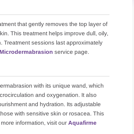
atment that gently removes the top layer of
kin. This treatment helps improve dull, oily,
in. Treatment sessions last approximately
Microdermabrasion
service page.
ermabrasion with its unique wand, which
rocirculation and oxygenation. It also
ourishment and hydration. Its adjustable
 those with sensitive skin or rosacea. This
r more information, visit our
Aquafirme