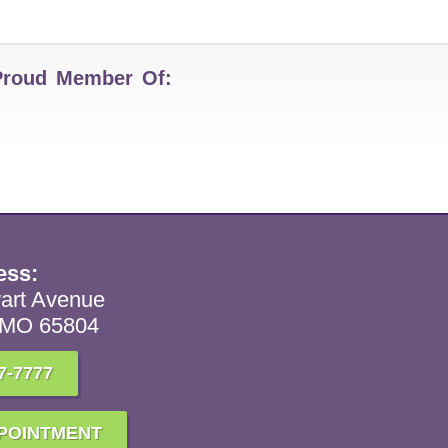
Proud Member Of:
ess:
art Avenue
, MO 65804
7-7777
POINTMENT