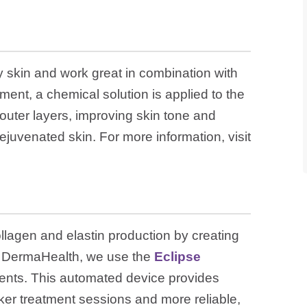
ly skin and work great in combination with
ment, a chemical solution is applied to the
outer layers, improving skin tone and
ejuvenated skin. For more information, visit
llagen and elastin production by creating
 At DermaHealth, we use the
Eclipse
ents. This automated device provides
cker treatment sessions and more reliable,