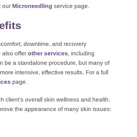
t our
Microneedling
service page.
fits
iscomfort, downtime, and recovery
 also offer
other services
, including
an be a standalone procedure, but many of
ore intensive, effective results. For a full
ices
page.
 client’s overall skin wellness and health.
mprove the appearance of many skin issues: