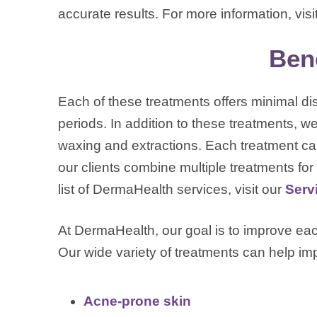
accurate results. For more information, visi
Bene
Each of these treatments offers minimal d
periods. In addition to these treatments, we
waxing and extractions. Each treatment c
our clients combine multiple treatments for m
list of DermaHealth services, visit our
Serv
At DermaHealth, our goal is to improve each
Our wide variety of treatments can help i
Acne-prone skin