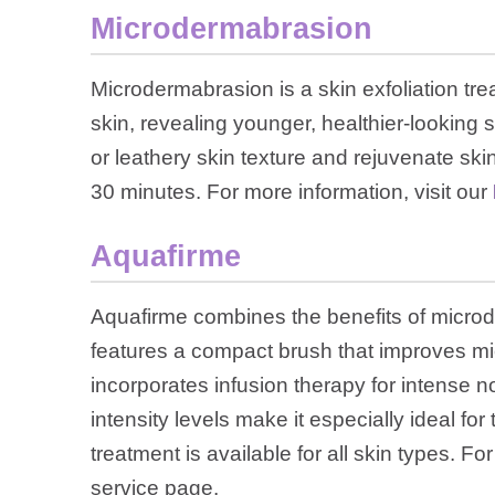
Microdermabrasion
Microdermabrasion is a skin exfoliation tre
skin, revealing younger, healthier-looking s
or leathery skin texture and rejuvenate sk
30 minutes. For more information, visit our
Aquafirme
Aquafirme combines the benefits of microd
features a compact brush that improves mic
incorporates infusion therapy for intense n
intensity levels make it especially ideal for
treatment is available for all skin types. Fo
service page.