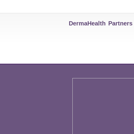
DermaHealth Partners