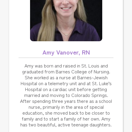
Amy Vanover, RN
Amy was born and raised in St. Louis and
graduated from Barnes College of Nursing.
She worked as a nurse at Barnes-Jewish
Hospital on a telemetry unit and at St. Luke’s
Hospital on a cardiac unit before getting
married and moving to Colorado Springs.
After spending three years there as a school
nurse, primarily in the area of special
education, she moved back to be closer to
family and to start a family of her own. Amy
has two beautiful, active teenage daughters.