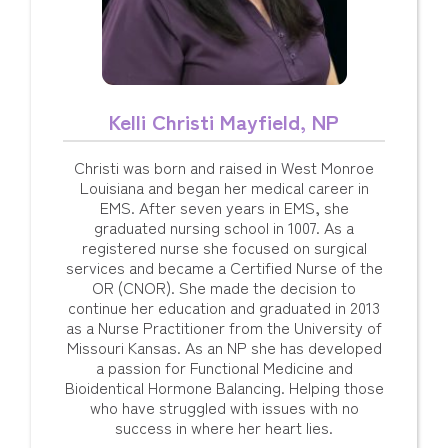
Kelli Christi Mayfield, NP
Christi was born and raised in West Monroe
Louisiana and began her medical career in
EMS. After seven years in EMS, she
graduated nursing school in 1007. As a
registered nurse she focused on surgical
services and became a Certified Nurse of the
OR (CNOR). She made the decision to
continue her education and graduated in 2013
as a Nurse Practitioner from the University of
Missouri Kansas. As an NP she has developed
a passion for Functional Medicine and
Bioidentical Hormone Balancing. Helping those
who have struggled with issues with no
success in where her heart lies.