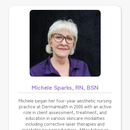
Michele Sparks, RN, BSN
Michele began her four-year aesthetic nursing
practice at DermaHealth in 2006 with an active
role in client assessment, treatment, and
education in various skincare modalities
including corrective laser therapies and
injectable neuromodulators. After taking an