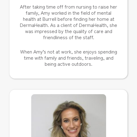
After taking time off from nursing to raise her
family, Amy worked in the field of mental
health at Burrell before finding her home at
DermaHealth. As a client of DermaHealth, she
was impressed by the quality of care and
friendliness of the staff.
When Amy’s not at work, she enjoys spending
time with family and friends, traveling, and
being active outdoors.