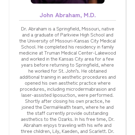
John Abraham, M.D.
Dr. Abraham is a Springfield, Missouri, native
and a graduate of Parkview High School and
the University of Missouri-Kansas City Medical
School. He completed his residency in family
medicine at Truman Medical Center-Lakewood
and worked in the Kansas City area for a few
years before returning to Springfield, where
he worked for St. John’s. He obtained
additional training in aesthetic procedures and
opened his own aesthetic practice where
procedures, including microdermabrasion and
laser-assisted liposuction, were performed.
Shortly after closing his own practice, he
joined the DermaHealth team, where he and
the staff currently provide outstanding
aesthetics to the Ozarks. In his free time, Dr.
Abraham enjoys traveling with his wife and
three children, Lily, Kaeden, and Scarlett. Dr.