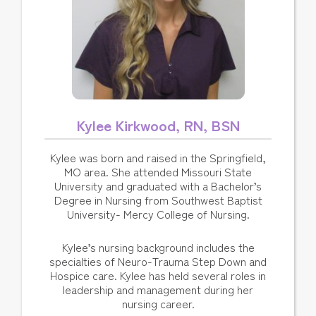
Kylee Kirkwood, RN, BSN
Kylee was born and raised in the Springfield,
MO area. She attended Missouri State
University and graduated with a Bachelor’s
Degree in Nursing from Southwest Baptist
University- Mercy College of Nursing.
Kylee’s nursing background includes the
specialties of Neuro-Trauma Step Down and
Hospice care. Kylee has held several roles in
leadership and management during her
nursing career.