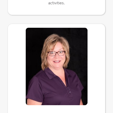
activities.