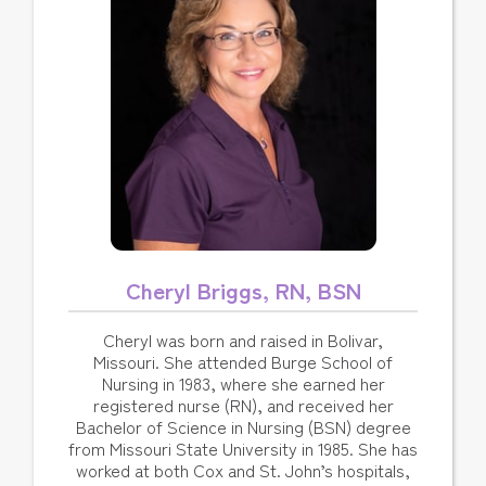
Cheryl Briggs, RN, BSN
Cheryl was born and raised in Bolivar,
Missouri. She attended Burge School of
Nursing in 1983, where she earned her
registered nurse (RN), and received her
Bachelor of Science in Nursing (BSN) degree
from Missouri State University in 1985. She has
worked at both Cox and St. John’s hospitals,