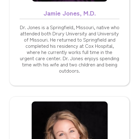
Jamie Jones, M.D.
Dr. Jones is a Springfield, Missouri, native who
attended both Drury University and University
of Missouri. He returned to Springfield and
completed his residency at Cox Hospital,
where he currently works full time in the
urgent care center. Dr. Jones enjoys spending
time with his wife and two children and being
outdoors.