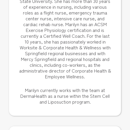
State University. She has more than 30 years
of experience in nursing, including various
roles as a flight nurse, emergency trauma
center nurse, intensive care nurse, and
cardiac rehab nurse. Marilyn has an ACSM
Exercise Physiology certification and is
currently a Certified Well Coach. For the last
10 years, she has passionately worked in
Worksite & Corporate Health & Wellness with
Springfield regional businesses and with
Mercy Springfield and regional hospitals and
clinics, including co-workers, as the
administrative director of Corporate Health &
Employee Wellness.
Marilyn currently works with the team at
DermaHealth as a nurse within the Stem Cell
and Liposuction program.