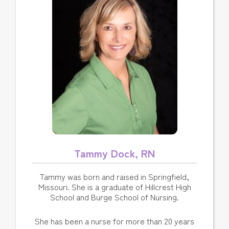
Tammy Dock, RN
Tammy was born and raised in Springfield,
Missouri. She is a graduate of Hillcrest High
School and Burge School of Nursing.
She has been a nurse for more than 20 years