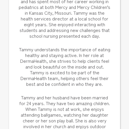
and has spent most of her career working in
pediatrics at both Mercy and Mercy Children’s
in Kansas City, Missouri. Tammy was the
health services director at a local school for
eight years. She enjoyed interacting with
students and addressing new challenges that
school nursing presented each day.
Tammy understands the importance of eating
healthy and staying active. In her role at
DermaHealth, she strives to help clients feel
and look beautiful on the inside and out.
Tammy is excited to be part of the
DermaHealth team, helping others feel their
best and be confident in who they are.
Tammy and her husband have been married
for 24 years. They have two amazing children.
When Tammy is not at work, she enjoys
attending ballgames, watching her daughter
cheer or her son play ball. She is also very
involved in her church and enjoys outdoor