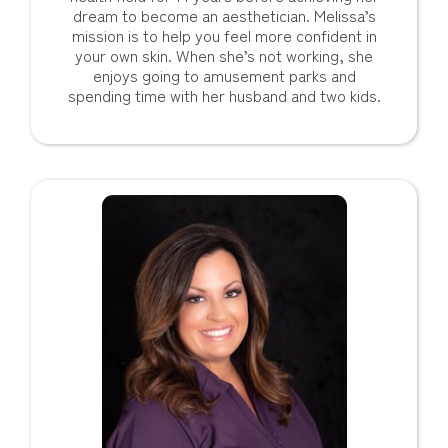
dream to become an aesthetician. Melissa’s
mission is to help you feel more confident in
your own skin. When she’s not working, she
enjoys going to amusement parks and
spending time with her husband and two kids.