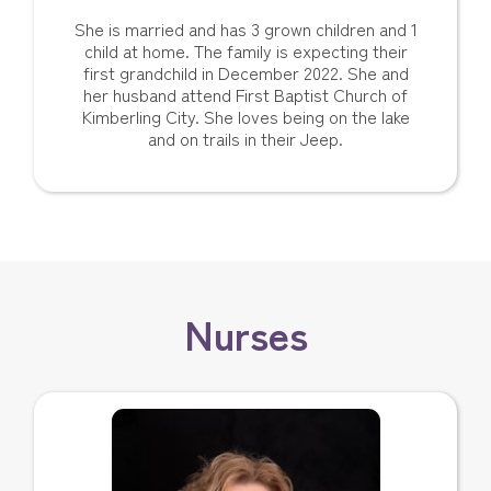
She is married and has 3 grown children and 1
child at home. The family is expecting their
first grandchild in December 2022. She and
her husband attend First Baptist Church of
Kimberling City. She loves being on the lake
and on trails in their Jeep.
Nurses