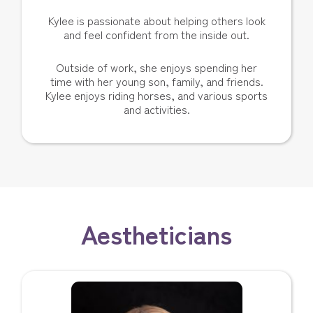
Kylee is passionate about helping others look
and feel confident from the inside out.
Outside of work, she enjoys spending her
time with her young son, family, and friends.
Kylee enjoys riding horses, and various sports
and activities.
Aestheticians