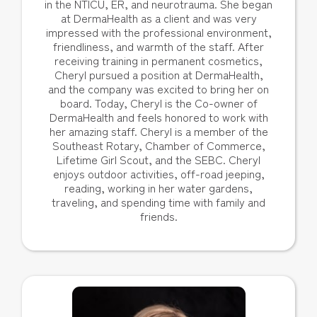
in the NTICU, ER, and neurotrauma. She began
at DermaHealth as a client and was very
impressed with the professional environment,
friendliness, and warmth of the staff. After
receiving training in permanent cosmetics,
Cheryl pursued a position at DermaHealth,
and the company was excited to bring her on
board. Today, Cheryl is the Co-owner of
DermaHealth and feels honored to work with
her amazing staff. Cheryl is a member of the
Southeast Rotary, Chamber of Commerce,
Lifetime Girl Scout, and the SEBC. Cheryl
enjoys outdoor activities, off-road jeeping,
reading, working in her water gardens,
traveling, and spending time with family and
friends.