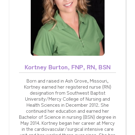
Kortney Burton, FNP, RN, BSN
Born and raised in Ash Grove, Missouri,
Kortney earned her registered nurse (RN)
designation from Southwest Baptist
University/Mercy College of Nursing and
Health Sciences in December 2012. She
continued her education and earned her
Bachelor of Science in nursing (BSN) degree in
May 2014. Kortney began her career at Mercy
in the cardiovascular/surgical intensive care
unit and has worked there ever since. She has