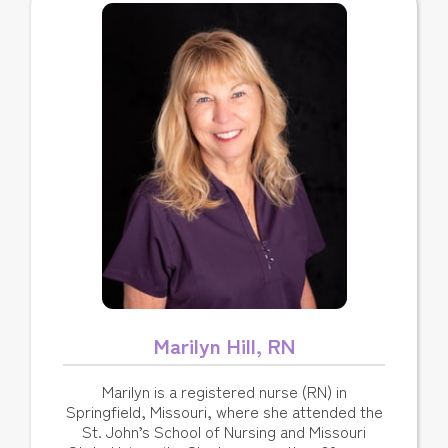
Marilyn Hill, RN
Marilyn is a registered nurse (RN) in
Springfield, Missouri, where she attended the
St. John’s School of Nursing and Missouri