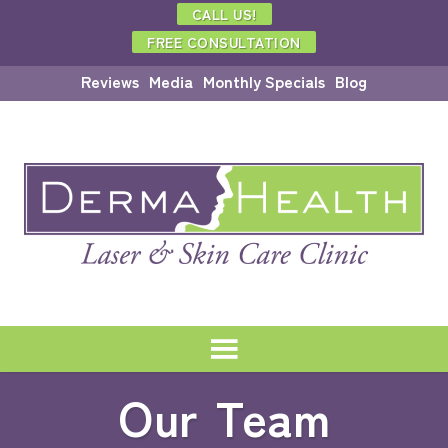
CALL US!
FREE CONSULTATION
Reviews
Media
Monthly Specials
Blog
Our Team