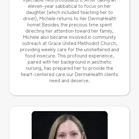
eleven-year sabbatical to focus on her
daughter (which included teaching her to
drive!), Michele returns to her DermaHealth
home! Besides the precious time spent
directing her attention toward her family,
Michele also became involved in community
outreach at Grace United Methodist Church,
providing weekly care for the unsheltered and
food insecure. This profound experience,
paired with her background in aesthetic
nursing, has prepared her to provide the
heart-centered care our DermaHealth clients
need and deserve.