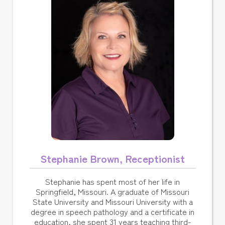
Stephanie Brown, Receptionist
Stephanie has spent most of her life in
Springfield, Missouri. A graduate of Missouri
State University and Missouri University with a
degree in speech pathology and a certificate in
education, she spent 31 years teaching third-