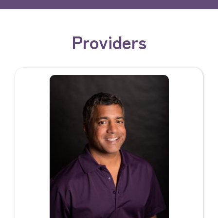
Providers