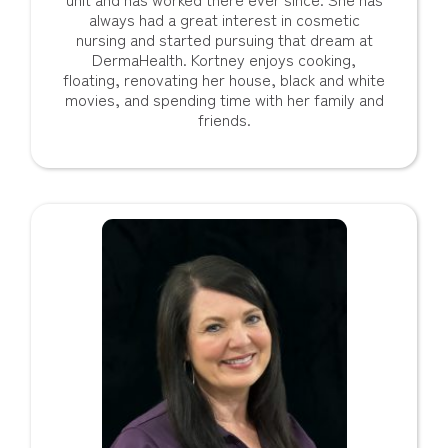
always had a great interest in cosmetic
nursing and started pursuing that dream at
DermaHealth. Kortney enjoys cooking,
floating, renovating her house, black and white
movies, and spending time with her family and
friends.