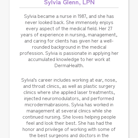
Sylvia Glenn, LPN
Sylvia became a nurse in 1987, and she has
never looked back. She immensely enjoys
every aspect of the medical field. Her 27
years of experience in nursing, management,
and caring for clients has given her a well-
rounded background in the medical
profession. Sylvia is passionate in applying her
accumulated knowledge to her work at
DermaHealth.
Sylvia’s career includes working at ear, nose,
and throat clinics, as well as plastic surgery
clinics where she applied laser treatments,
injected neuromodulators, and performed
microdermabrasions. Sylvia has worked in
management at several clinics while she
continued nursing. She loves helping people
feel and look their best. She has had the
honor and privilege of working with some of
the best surgeons and doctors in the