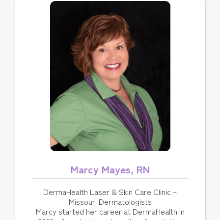
Marcy Mayes, RN
DermaHealth Laser & Skin Care Clinic –
Missouri Dermatologists
Marcy started her career at DermaHealth in