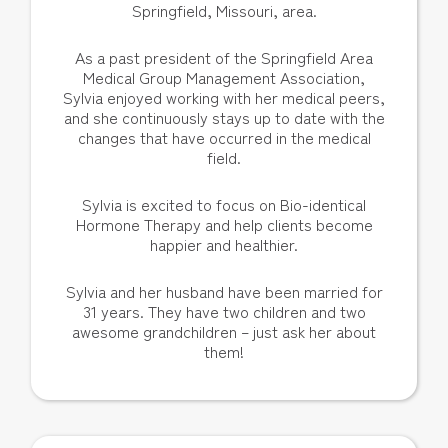
Springfield, Missouri, area.
As a past president of the Springfield Area
Medical Group Management Association,
Sylvia enjoyed working with her medical peers,
and she continuously stays up to date with the
changes that have occurred in the medical
field.
Sylvia is excited to focus on Bio-identical
Hormone Therapy and help clients become
happier and healthier.
Sylvia and her husband have been married for
31 years. They have two children and two
awesome grandchildren – just ask her about
them!