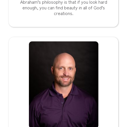
Abraham’s philosophy is that if you look hard
enough, you can find beauty in all of God’s
creations.