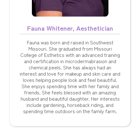
Fauna Whitener, Aesthetician
Fauna was born and raised in Southwest
Missouri. She graduated from Missouri
College of Esthetics with an advanced training
and certification in microdermabrasion and
chemical peels. She has always had an
interest and love for makeup and skin care and
loves helping people look and feel beautiful.
She enjoys spending time with her family and
friends. She feels blessed with an amazing
husband and beautiful daughter. Her interests
include gardening, horseback riding, and
spending time outdoors on the family farm.