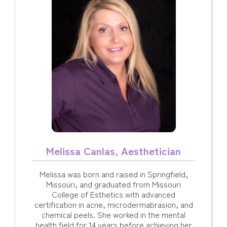
Melissa Canlas, Aesthetician
Melissa was born and raised in Springfield,
Missouri, and graduated from Missouri
College of Esthetics with advanced
certification in acne, microdermabrasion, and
chemical peels. She worked in the mental
health field for 14 years before achieving her