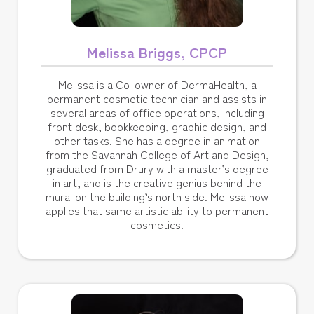
Melissa Briggs, CPCP
Melissa is a Co-owner of DermaHealth, a
permanent cosmetic technician and assists in
several areas of office operations, including
front desk, bookkeeping, graphic design, and
other tasks. She has a degree in animation
from the Savannah College of Art and Design,
graduated from Drury with a master’s degree
in art, and is the creative genius behind the
mural on the building’s north side. Melissa now
applies that same artistic ability to permanent
cosmetics.