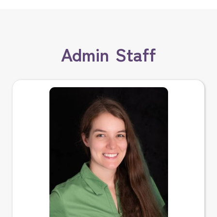
Admin Staff