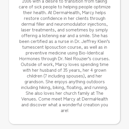
2006 with a desire to transition from taking
care of sick people to helping people optimize
their health. At DermaHealth, Marcy helps
restore confidence in her clients through
dermal filler and neuromodulator injections,
laser treatments, and sometimes by simply
offering a listening ear and a smile. She has
been certified as a nurse in Dr. Jeffrey Klein’s
tumescent liposuction course, as well as in
preventive medicine using Bio-Identical
Hormones through Dr. Neil Rouzier’s courses.
Outside of work, Marcy loves spending time
with her husband of 35 years, her 4 grown
children (7 including spouses), and her
grandson. She enjoys anything outdoors
including hiking, biking, floating, and running.
She also loves her church family at The
Venues. Come meet Marcy at DermaHealth
and discover what a wonderful creation you
are!