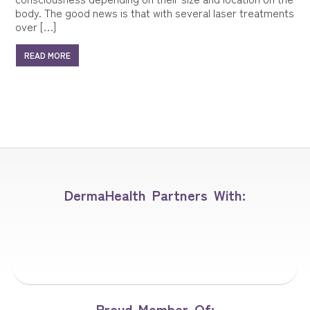
body. The good news is that with several laser treatments
over […]
READ MORE
DermaHealth Partners With:
Proud Member Of: