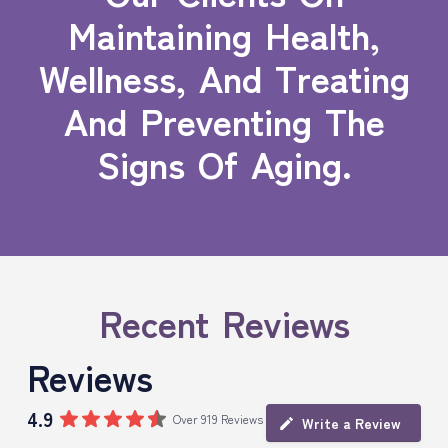
Maintaining Health,
Wellness, And Treating
And Preventing The
Signs Of Aging.
Recent Reviews
Reviews
4.9
Over 919 Reviews
Write a Review