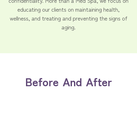
confidentiality. More than a Med Spa, we focus on
educating our clients on maintaining health,
wellness, and treating and preventing the signs of
aging.
Before And After