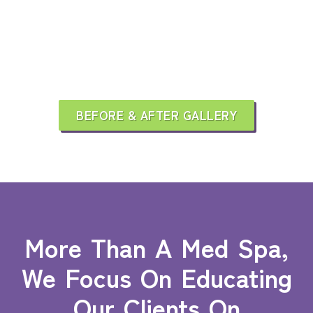
BEFORE & AFTER GALLERY
More Than A Med Spa,
We Focus On Educating
Our Clients On