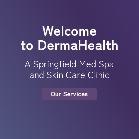
Welcome
to DermaHealth
A Springfield Med Spa
and Skin Care Clinic
Our Services