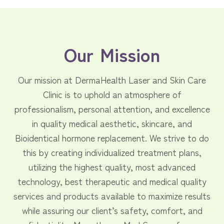
Our Mission
Our mission at DermaHealth Laser and Skin Care
Clinic is to uphold an atmosphere of
professionalism, personal attention, and excellence
in quality medical aesthetic, skincare, and
Bioidentical hormone replacement. We strive to do
this by creating individualized treatment plans,
utilizing the highest quality, most advanced
technology, best therapeutic and medical quality
services and products available to maximize results
while assuring our client’s safety, comfort, and