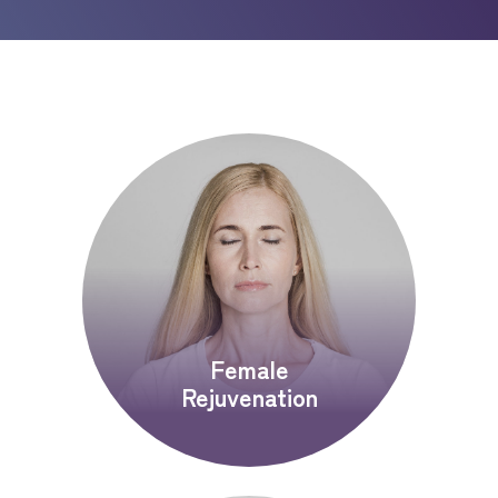
Female
Rejuvenation