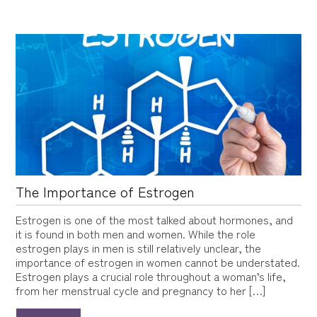
The Importance of Estrogen
Estrogen is one of the most talked about hormones, and
it is found in both men and women. While the role
estrogen plays in men is still relatively unclear, the
importance of estrogen in women cannot be understated.
Estrogen plays a crucial role throughout a woman’s life,
from her menstrual cycle and pregnancy to her […]