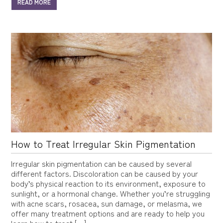
READ MORE
How to Treat Irregular Skin Pigmentation
Irregular skin pigmentation can be caused by several
different factors. Discoloration can be caused by your
body’s physical reaction to its environment, exposure to
sunlight, or a hormonal change. Whether you’re struggling
with acne scars, rosacea, sun damage, or melasma, we
offer many treatment options and are ready to help you
learn how to treat […]