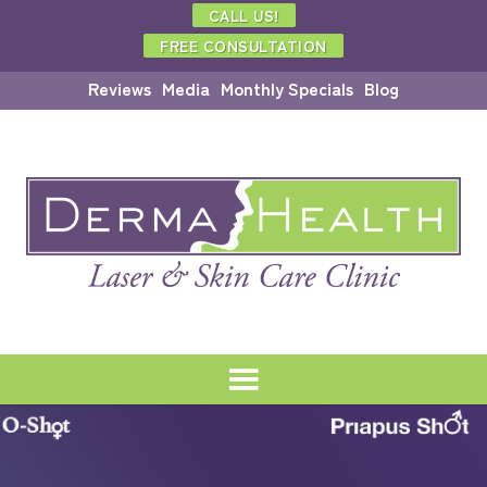
CALL US!
FREE CONSULTATION
Reviews
Media
Monthly Specials
Blog