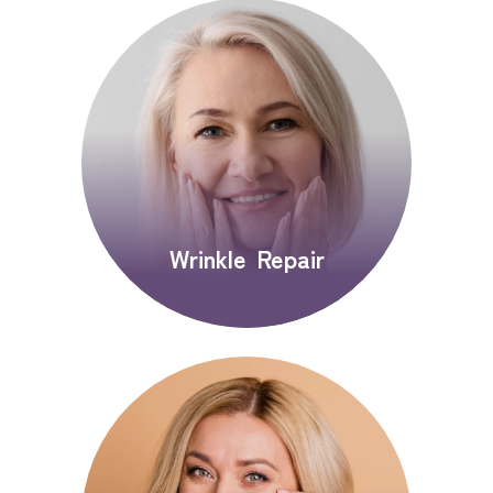
Wrinkle Repair