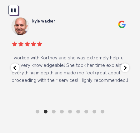
❚❚
kyle wacker
I worked with Kortney and she was extremely helpful
I 
and very knowledgeable! She took her time explaining
ov
everything in depth and made me feel great about
vi
proceeding with their services! Highly recommended!!