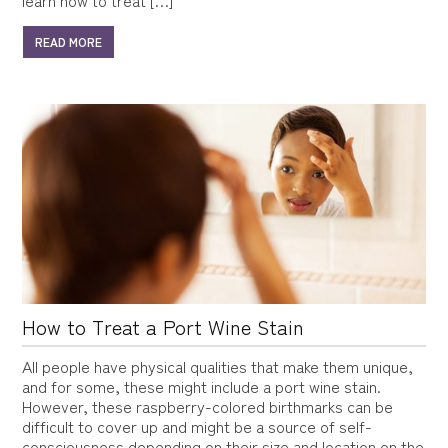
READ MORE
How to Treat a Port Wine Stain
All people have physical qualities that make them unique,
and for some, these might include a port wine stain.
However, these raspberry-colored birthmarks can be
difficult to cover up and might be a source of self-
consciousness depending on their size and location on the