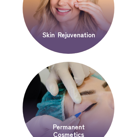
Skin Rejuvenation
Permanent
Cosmetics