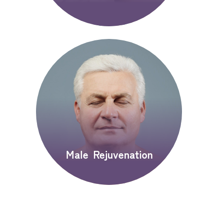
Male Rejuvenation