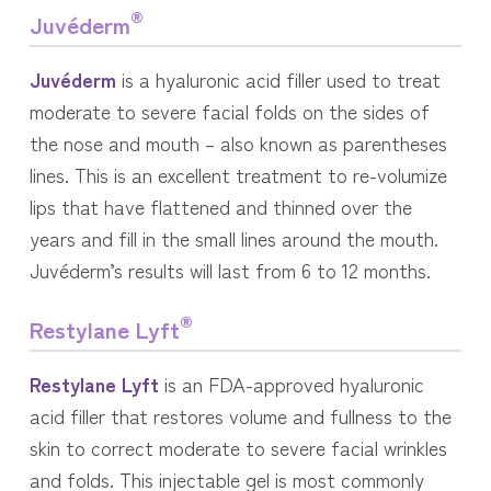
®
Juvéderm
Juvéderm
is a hyaluronic acid filler used to treat
moderate to severe facial folds on the sides of
the nose and mouth – also known as parentheses
lines. This is an excellent treatment to re-volumize
lips that have flattened and thinned over the
years and fill in the small lines around the mouth.
Juvéderm’s results will last from 6 to 12 months.
®
Restylane Lyft
Restylane Lyft
is an FDA-approved hyaluronic
acid filler that restores volume and fullness to the
skin to correct moderate to severe facial wrinkles
and folds. This injectable gel is most commonly