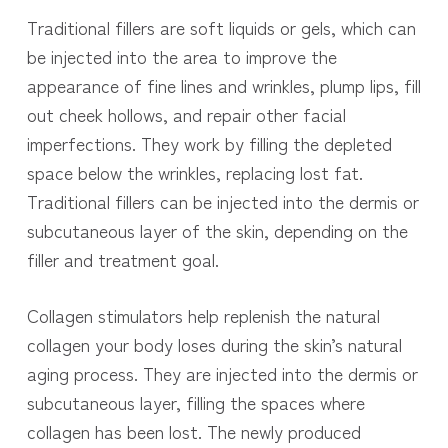
Traditional fillers are soft liquids or gels, which can
be injected into the area to improve the
appearance of fine lines and wrinkles, plump lips, fill
out cheek hollows, and repair other facial
imperfections. They work by filling the depleted
space below the wrinkles, replacing lost fat.
Traditional fillers can be injected into the dermis or
subcutaneous layer of the skin, depending on the
filler and treatment goal.
Collagen stimulators help replenish the natural
collagen your body loses during the skin’s natural
aging process. They are injected into the dermis or
subcutaneous layer, filling the spaces where
collagen has been lost. The newly produced