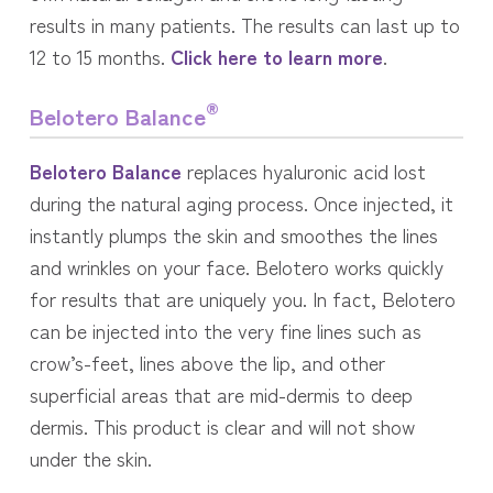
results in many patients. The results can last up to
12 to 15 months.
Click here to learn more
.
®
Belotero Balance
Belotero Balance
replaces hyaluronic acid lost
during the natural aging process. Once injected, it
instantly plumps the skin and smoothes the lines
and wrinkles on your face. Belotero works quickly
for results that are uniquely you. In fact, Belotero
can be injected into the very fine lines such as
crow’s-feet, lines above the lip, and other
superficial areas that are mid-dermis to deep
dermis. This product is clear and will not show
under the skin.