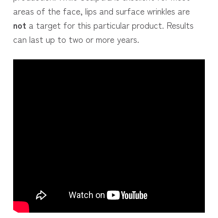
areas of the face, lips and surface wrinkles are
not
a target for this particular product. Results
can last up to two or more years.