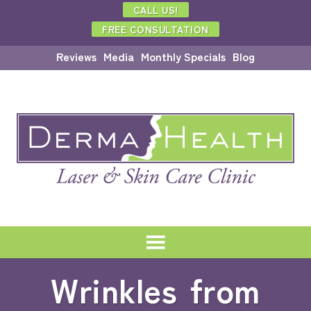
CALL US!
FREE CONSULTATION
Reviews
Media
Monthly Specials
Blog
Wrinkles from