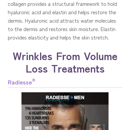
collagen provides a structural framework to hold
hyaluronic acid and elastin and helps restore the
dermis. Hyaluronic acid attracts water molecules
to the dermis and restores skin moisture. Elastin
provides elasticity and helps the skin stretch.
Wrinkles From Volume
Loss Treatments
®
Radiesse