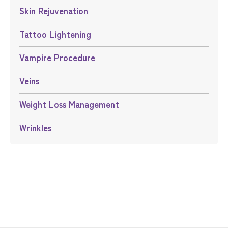
Skin Rejuvenation
Tattoo Lightening
Vampire Procedure
Veins
Weight Loss Management
Wrinkles