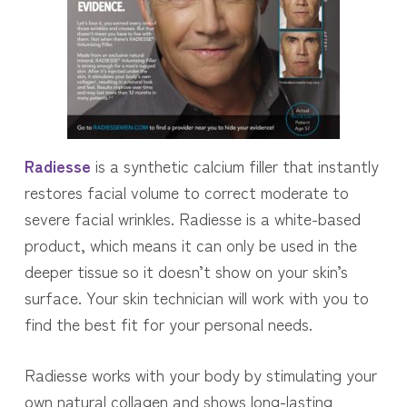
Radiesse
is a synthetic calcium filler that instantly
restores facial volume to correct moderate to
severe facial wrinkles. Radiesse is a white-based
product, which means it can only be used in the
deeper tissue so it doesn’t show on your skin’s
surface. Your skin technician will work with you to
find the best fit for your personal needs.
Radiesse works with your body by stimulating your
own natural collagen and shows long-lasting