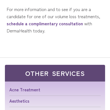
For more information and to see if you are a
candidate for one of our volume loss treatments,
schedule a complimentary consultation
with
DermaHealth today.
OTHER SERVICES
Acne Treatment
Aesthetics