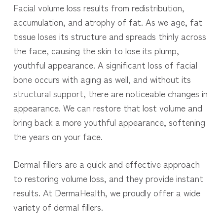
Facial volume loss results from redistribution,
accumulation, and atrophy of fat. As we age, fat
tissue loses its structure and spreads thinly across
the face, causing the skin to lose its plump,
youthful appearance. A significant loss of facial
bone occurs with aging as well, and without its
structural support, there are noticeable changes in
appearance. We can restore that lost volume and
bring back a more youthful appearance, softening
the years on your face.
Dermal fillers are a quick and effective approach
to restoring volume loss, and they provide instant
results. At DermaHealth, we proudly offer a wide
variety of dermal fillers.