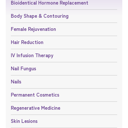
Bioidentical Hormone Replacement
Body Shape & Contouring
Female Rejuvenation
Hair Reduction
IV Infusion Therapy
Nail Fungus
Nails
Permanent Cosmetics
Regenerative Medicine
Skin Lesions