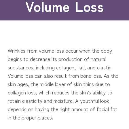
Volume Loss
Wrinkles from volume loss occur when the body
begins to decrease its production of natural
substances, including collagen, fat, and elastin.
Volume loss can also result from bone loss. As the
skin ages, the middle layer of skin thins due to
collagen loss, which reduces the skin’s ability to
retain elasticity and moisture. A youthful look
depends on having the right amount of facial fat
in the proper places.