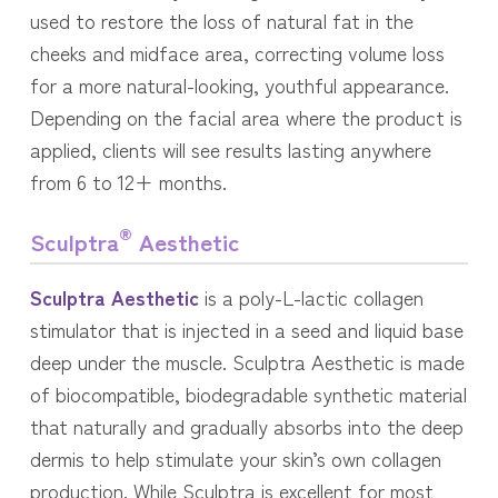
used to restore the loss of natural fat in the
cheeks and midface area, correcting volume loss
for a more natural-looking, youthful appearance.
Depending on the facial area where the product is
applied, clients will see results lasting anywhere
from 6 to 12+ months.
®
Sculptra
Aesthetic
Sculptra Aesthetic
is a poly-L-lactic collagen
stimulator that is injected in a seed and liquid base
deep under the muscle. Sculptra Aesthetic is made
of biocompatible, biodegradable synthetic material
that naturally and gradually absorbs into the deep
dermis to help stimulate your skin’s own collagen
production. While Sculptra is excellent for most