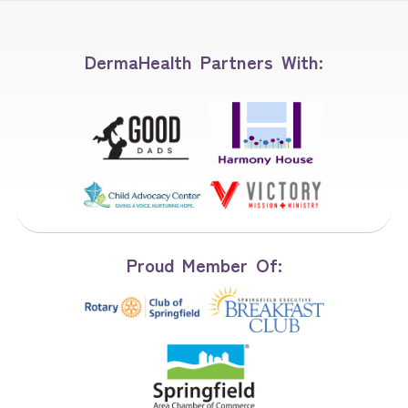
DermaHealth Partners With:
Proud Member Of: