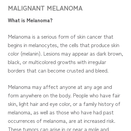
MALIGNANT
MELANOMA
What is Melanoma?
Melanoma is a serious form of skin cancer that
begins in melanocytes, the cells that produce skin
color (melanin). Lesions may appear as dark brown,
black, or multicolored growths with irregular
borders that can become crusted and bleed.
Melanoma may affect anyone at any age and
form anywhere on the body. People who have fair
skin, light hair and eye color, or a family history of
melanoma, as well as those who have had past
occurrences of melanoma, are at increased risk.
These tumors can arise in or near a mole and