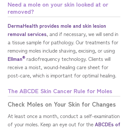
Need a mole on your skin looked at or
removed?
DermaHealth provides mole and skin lesion
removal services
, and if necessary, we will send in
a tissue sample for pathology. Our treatments for
removing moles include shaving, excising, or using
®
Ellman
radiofrequency technology. Clients will
receive a moist, wound-healing care sheet for
post-care, which is important for optimal healing.
The ABCDE Skin Cancer Rule for Moles
Check Moles on Your Skin for Changes
At least once a month, conduct a self-examination
of your moles. Keep an eye out for the
ABCDEs of