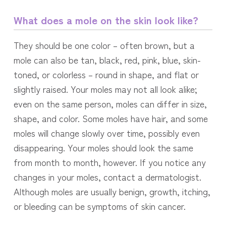
What does a mole on the skin look like?
They should be one color – often brown, but a
mole can also be tan, black, red, pink, blue, skin-
toned, or colorless – round in shape, and flat or
slightly raised. Your moles may not all look alike;
even on the same person, moles can differ in size,
shape, and color. Some moles have hair, and some
moles will change slowly over time, possibly even
disappearing. Your moles should look the same
from month to month, however. If you notice any
changes in your moles, contact a dermatologist.
Although moles are usually benign, growth, itching,
or bleeding can be symptoms of skin cancer.