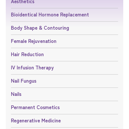
Aesthetics
Bioidentical Hormone Replacement
Body Shape & Contouring
Female Rejuvenation
Hair Reduction
IV Infusion Therapy
Nail Fungus
Nails
Permanent Cosmetics
Regenerative Medicine