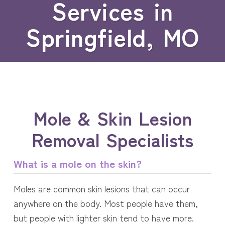
Services in
Springfield, MO
Mole & Skin Lesion
Removal Specialists
What is a mole on the skin?
Moles are common skin lesions that can occur
anywhere on the body. Most people have them,
but people with lighter skin tend to have more.