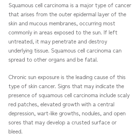
Squamous cell carcinoma is a major type of cancer
that arises from the outer epidermal layer of the
skin and mucous membranes, occurring most
commonly in areas exposed to the sun. If left
untreated, it may penetrate and destroy
underlying tissue. Squamous cell carcinoma can
spread to other organs and be fatal.
Chronic sun exposure is the leading cause of this
type of skin cancer. Signs that may indicate the
presence of squamous cell carcinoma include scaly
red patches, elevated growth with a central
depression, wart-like growths, nodules, and open
sores that may develop a crusted surface or
bleed.