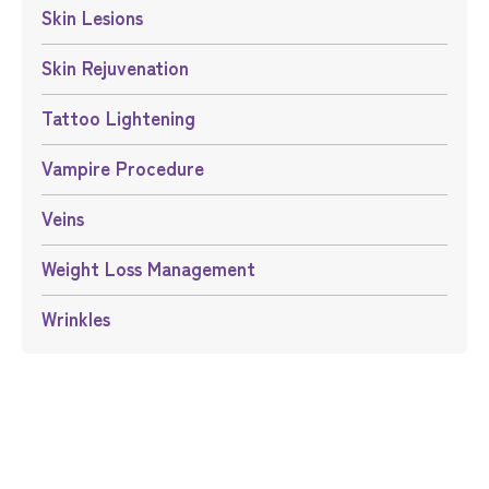
Skin Lesions
Skin Rejuvenation
Tattoo Lightening
Vampire Procedure
Veins
Weight Loss Management
Wrinkles