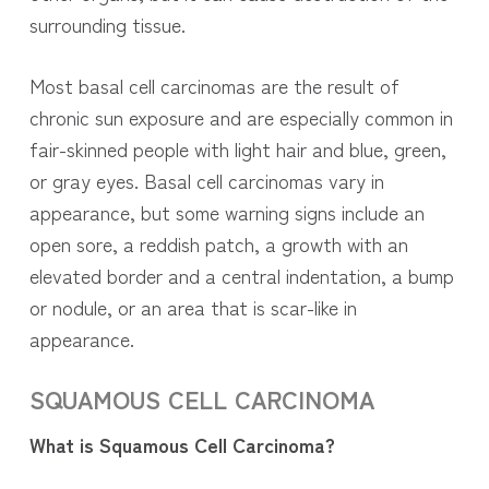
surrounding tissue.
Most basal cell carcinomas are the result of
chronic sun exposure and are especially common in
fair-skinned people with light hair and blue, green,
or gray eyes. Basal cell carcinomas vary in
appearance, but some warning signs include an
open sore, a reddish patch, a growth with an
elevated border and a central indentation, a bump
or nodule, or an area that is scar-like in
appearance.
SQUAMOUS CELL
CARCINOMA
What is Squamous Cell Carcinoma?