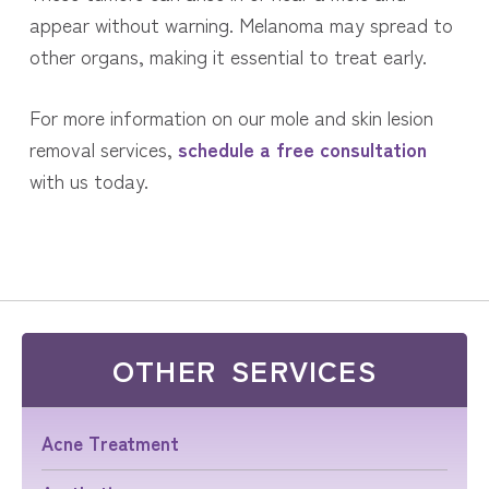
appear without warning. Melanoma may spread to
other organs, making it essential to treat early.
For more information on our mole and skin lesion
removal services,
schedule a free consultation
with us today.
OTHER SERVICES
Acne Treatment