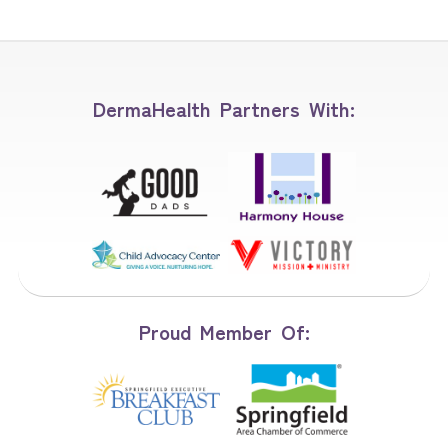
DermaHealth Partners With:
Proud Member Of: