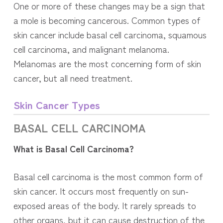
One or more of these changes may be a sign that
a mole is becoming cancerous. Common types of
skin cancer include basal cell carcinoma, squamous
cell carcinoma, and malignant melanoma.
Melanomas are the most concerning form of skin
cancer, but all need treatment.
Skin Cancer Types
BASAL CELL
CARCINOMA
What is Basal Cell Carcinoma?
Basal cell carcinoma is the most common form of
skin cancer. It occurs most frequently on sun-
exposed areas of the body. It rarely spreads to
other organs, but it can cause destruction of the