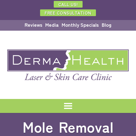
CALL US!
FREE CONSULTATION
Reviews
Media
Monthly Specials
Blog
Mole Removal