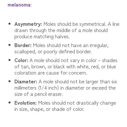
melanoma
:
Asymmetry:
Moles should be symmetrical. A line
drawn through the middle of a mole should
produce matching halves.
Border:
Moles should not have an irregular,
scalloped, or poorly defined border.
Color:
A mole should not vary in color – shades
of tan, brown, or black with white, red, or blue
coloration are cause for concern.
Diameter:
A mole should not be larger than six
millimeters (1/4 inch) in diameter or exceed the
size of a pencil eraser.
Evolution:
Moles should not drastically change
in size, shape, or shade of color.