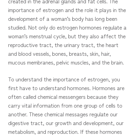
created in the adrenal glands and fat cells. The
importance of estrogen and the role it plays in the
development of a woman’s body has long been
studied. N
ot only do estrogen hormones regulate a
woman’s menstrual cycle, but they also affect the
reproductive tract, the urinary tract, the heart
and blood vessels, bones, breasts, skin, hair,
mucous membranes, pelvic muscles, and the brain.
To understand the importance of estrogen, you
first have to understand hormones. Hormones are
often called chemical messengers because they
carry vital information from one group of cells to
another. These chemical messages regulate our
digestive tract, our growth and development, our
metabolism, and reproduction. If these hormones