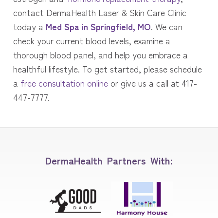
contact DermaHealth Laser & Skin Care Clinic
today a
Med Spa in Springfield, MO
. We can
check your current blood levels, examine a
thorough blood panel, and help you embrace a
healthful lifestyle. To get started, please schedule
a
free consultation online
or give us a call at 417-
447-7777.
DermaHealth Partners With: