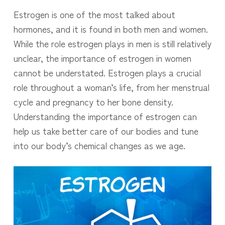
Estrogen is one of the most talked about
hormones, and it is found in both men and women.
While the role estrogen plays in men is still relatively
unclear, the importance of estrogen in women
cannot be understated. Estrogen plays a crucial
role throughout a woman’s life, from her menstrual
cycle and pregnancy to her bone density.
Understanding the importance of estrogen can
help us take better care of our bodies and tune
into our body’s chemical changes as we age.