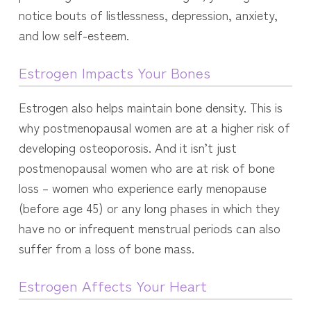
notice bouts of listlessness, depression, anxiety,
and low self-esteem.
Estrogen Impacts Your Bones
Estrogen also helps maintain bone density. This is
why postmenopausal women are at a higher risk of
developing osteoporosis. And i
t isn’t just
postmenopausal women who are at risk of bone
loss – women who experience early menopause
(before age 45) or any long phases in which they
have no or infrequent menstrual periods can also
suffer from a loss of bone mass.
Estrogen Affects Your Heart