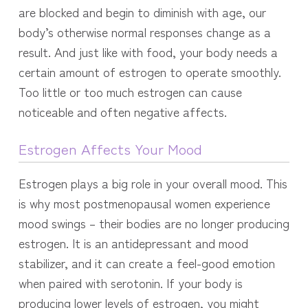
are blocked and begin to diminish with age, our
body’s otherwise normal responses change as a
result. And just like with food, your body needs a
certain amount of estrogen to operate smoothly.
Too little or too much estrogen can cause
noticeable and often negative affects.
Estrogen Affects Your Mood
Estrogen plays a big role in your overall mood. This
is why most postmenopausal women experience
mood swings – their bodies are no longer producing
estrogen. It is an antidepressant and mood
stabilizer, and it can create a feel-good emotion
when paired with serotonin.
If your body is
producing lower levels of estrogen, you might