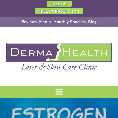
CALL US!
FREE CONSULTATION
Reviews
Media
Monthly Specials
Blog