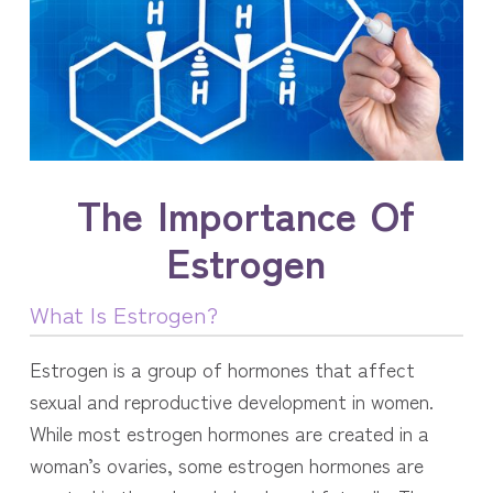
The Importance Of
Estrogen
What Is Estrogen?
Estrogen is a group of hormones that affect
sexual and reproductive development in women.
While most estrogen hormones are created in a
woman’s ovaries, some estrogen hormones are