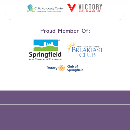
Proud Member Of: