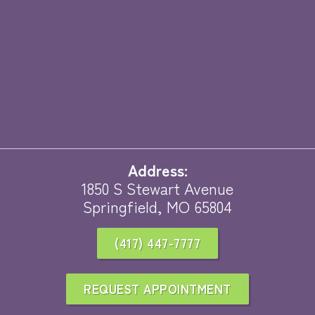
Address:
1850 S Stewart Avenue
Springfield, MO 65804
(417) 447-7777
REQUEST APPOINTMENT