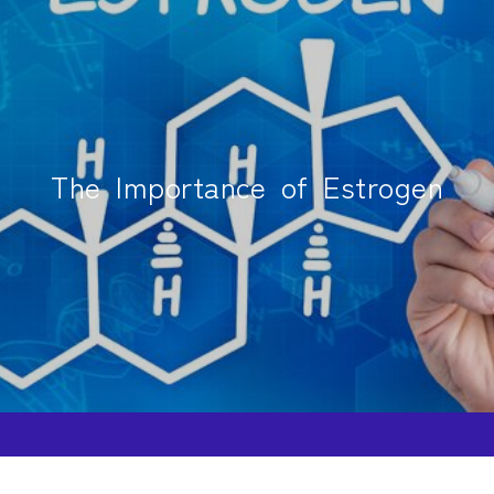
The Importance of Estrogen