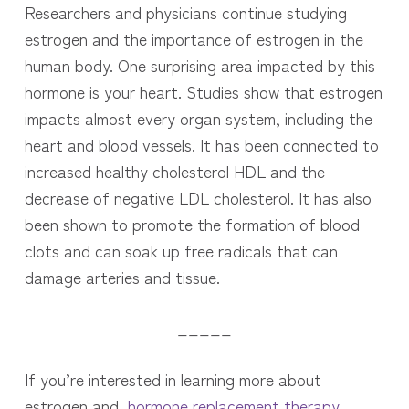
Researchers and physicians continue studying
estrogen and the importance of estrogen in the
human body. One surprising area impacted by this
hormone is your heart. Studies show that estrogen
impacts almost every organ system, including the
heart and blood vessels. It has
been connected to
increased healthy cholesterol HDL and the
decrease of negative LDL cholesterol. It has also
been shown to promote the formation of blood
clots and can soak up free radicals that can
damage arteries and tissue.
_____
If you’re interested in learning more about
estrogen and
hormone replacement therapy
,