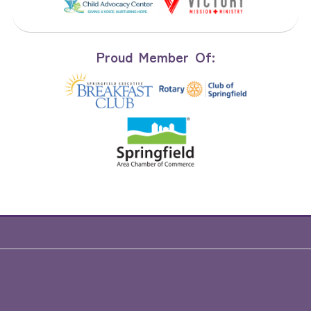
Proud Member Of: