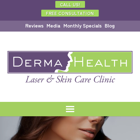
CALL US!
FREE CONSULTATION
Reviews
Media
Monthly Specials
Blog