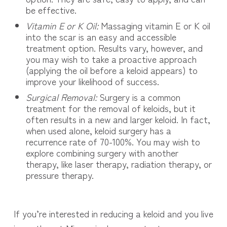
be effective.
Vitamin E or K Oil:
Massaging vitamin E or K oil
into the scar is an easy and accessible
treatment option. Results vary, however, and
you may wish to take a proactive approach
(applying the oil before a keloid appears) to
improve your likelihood of success.
Surgical Removal:
Surgery is a common
treatment for the removal of keloids, but it
often results in a new and larger keloid. In fact,
when used alone, keloid surgery has a
recurrence rate of 70-100%. You may wish to
explore combining surgery with another
therapy, like laser therapy, radiation therapy, or
pressure therapy.
If you’re interested in reducing a keloid and you live