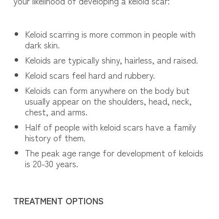
your likelihood of developing a keloid scar:
Keloid scarring is more common in people with
dark skin.
Keloids are typically shiny, hairless, and raised.
Keloid scars feel hard and rubbery.
Keloids can form anywhere on the body but
usually appear on the shoulders, head, neck,
chest, and arms.
Half of people with keloid scars have a family
history of them.
The peak age range for development of keloids
is 20-30 years.
TREATMENT OPTIONS