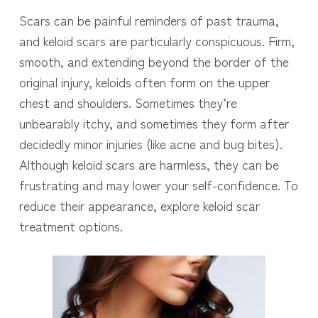
Scars can be painful reminders of past trauma,
and keloid scars are particularly conspicuous. Firm,
smooth, and extending beyond the border of the
original injury, keloids often form on the upper
chest and shoulders. Sometimes they’re
unbearably itchy, and sometimes they form after
decidedly minor injuries (like acne and bug bites).
Although keloid scars are harmless, they can be
frustrating and may lower your self-confidence. To
reduce their appearance, explore keloid scar
treatment options.