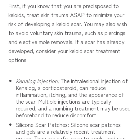
First, if you know that you are predisposed to
keloids, treat skin trauma ASAP to minimize your
risk of developing a keloid scar. You may also wish
to avoid voluntary skin trauma, such as piercings
and elective mole removals. If a scar has already
developed, consider your keloid scar treatment
options:
Kenalog Injection:
The intralesional injection of
Kenalog, a corticosteroid, can reduce
inflammation, itching, and the appearance of
the scar. Multiple injections are typically
required, and a numbing treatment may be used
beforehand to reduce discomfort.
Silicone Scar Patches: Silicone scar patches
and gels are a relatively recent treatment
option. They are safe, easy to apply, and can