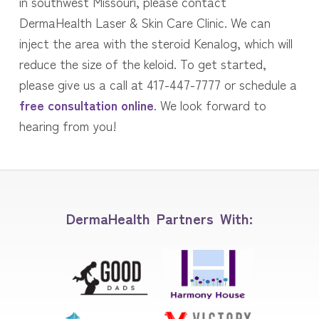
in southwest Missouri, please contact
DermaHealth Laser & Skin Care Clinic. We can
inject the area with the steroid Kenalog, which will
reduce the size of the keloid. To get started,
please give us a call at 417-447-7777 or schedule a
free consultation online
. We look forward to
hearing from you!
DermaHealth Partners With: