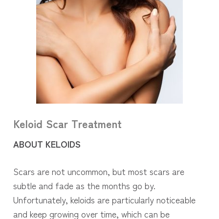
Keloid Scar Treatment
ABOUT KELOIDS
Scars are not uncommon, but most scars are
subtle and fade as the months go by.
Unfortunately, keloids are particularly noticeable
and keep growing over time, which can be