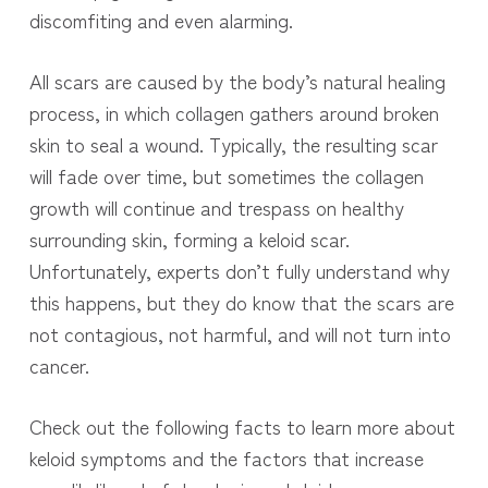
discomfiting and even alarming.
All scars are caused by the body’s natural healing
process, in which collagen gathers around broken
skin to seal a wound. Typically, the resulting scar
will fade over time, but sometimes the collagen
growth will continue and trespass on healthy
surrounding skin, forming a keloid scar.
Unfortunately, experts don’t fully understand why
this happens, but they do know that the scars are
not contagious, not harmful, and will not turn into
cancer.
Check out the following facts to learn more about
keloid symptoms and the factors that increase