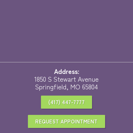
Address:
1850 S Stewart Avenue
Springfield, MO 65804
(417) 447-7777
REQUEST APPOINTMENT