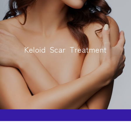
Keloid Scar Treatment